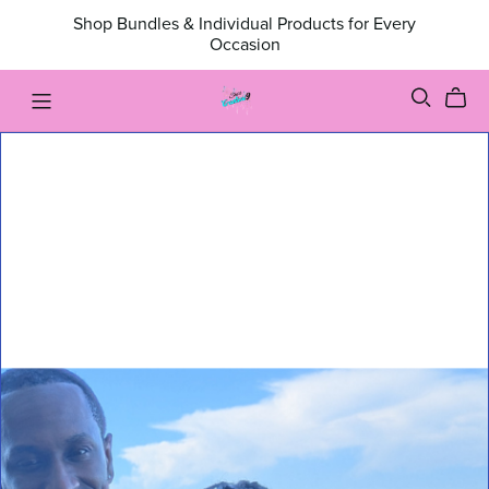
Shop Bundles & Individual Products for Every
Occasion