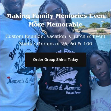
Making Family Memories Even
More Memorable
Custom Reunion, Vacation, Church & Event
Shirts • Groups of 25, 50 & 100
Order Group Shirts Today