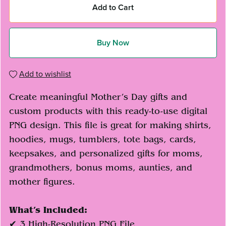
Add to Cart
Buy Now
Add to wishlist
Create meaningful Mother’s Day gifts and
custom products with this ready-to-use digital
PNG design. This file is great for making shirts,
hoodies, mugs, tumblers, tote bags, cards,
keepsakes, and personalized gifts for moms,
grandmothers, bonus moms, aunties, and
mother figures.
What’s Included:
✔ 3 High-Resolution PNG File