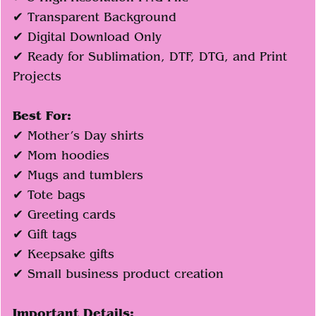
✔ Transparent Background
✔ Digital Download Only
✔ Ready for Sublimation, DTF, DTG, and Print
Projects
Best For:
✔ Mother’s Day shirts
✔ Mom hoodies
✔ Mugs and tumblers
✔ Tote bags
✔ Greeting cards
✔ Gift tags
✔ Keepsake gifts
✔ Small business product creation
Important Details: