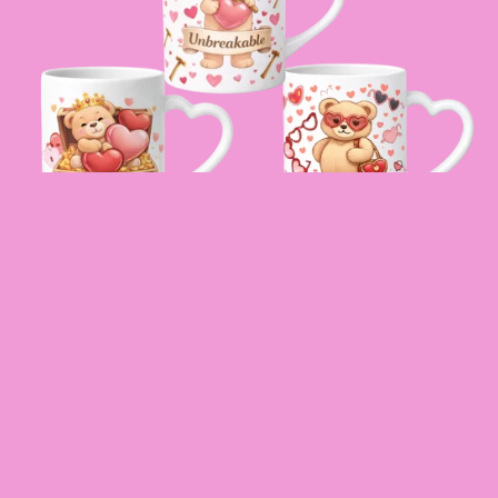
SELF LOVE DIGITAL DTF WRAP
$20.00