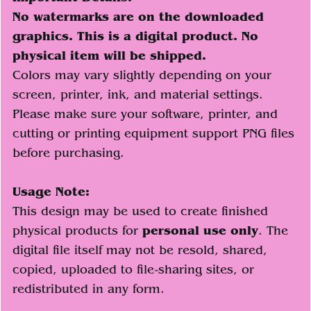
No watermarks are on the downloaded
graphics. This is a digital product. No
physical item will be shipped.
Colors may vary slightly depending on your
screen, printer, ink, and material settings.
Please make sure your software, printer, and
cutting or printing equipment support PNG files
before purchasing.
Usage Note:
This design may be used to create finished
physical products for
personal use only
. The
digital file itself may not be resold, shared,
copied, uploaded to file-sharing sites, or
redistributed in any form.