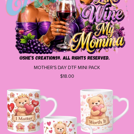
MOTHER'S DAY DTF MINI PACK
$18.00