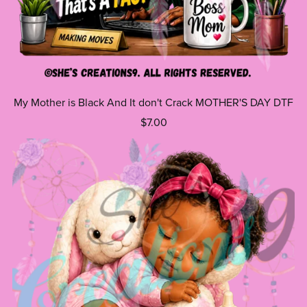
My Mother is Black And It don't Crack MOTHER'S DAY DTF
$7.00