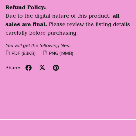
Refund Policy:
Due to the digital nature of this product,
all
sales are final.
Please review the listing details
carefully before purchasing.
You will get the following files:
PDF
(83KB)
PNG
(19MB)
Share: