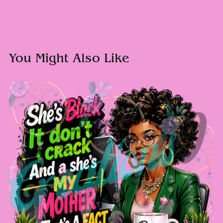
You Might Also Like