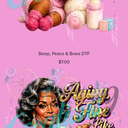
Sleep, Peace & Bows DTF
$7.00