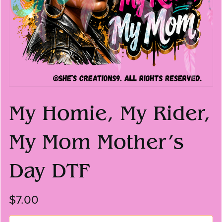
My Homie, My Rider,
My Mom Mother’s
Day DTF
$7.00