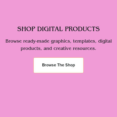
SHOP DIGITAL PRODUCTS
Browse ready-made graphics, templates, digital
products, and creative resources.
Browse The Shop