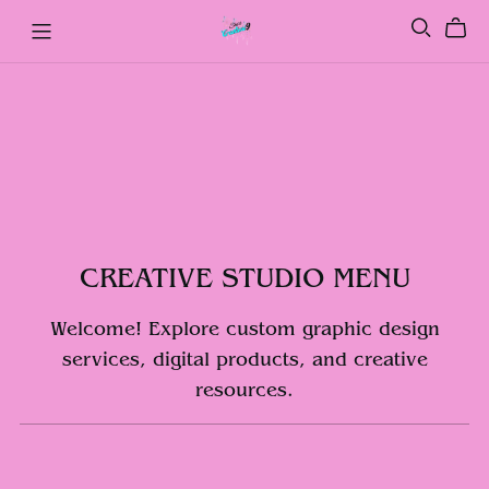
CREATIVE STUDIO MENU
Welcome! Explore custom graphic design
services, digital products, and creative
resources.