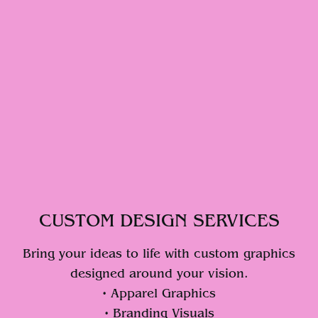
CUSTOM DESIGN SERVICES
Bring your ideas to life with custom graphics
designed around your vision.
• Apparel Graphics
• Branding Visuals