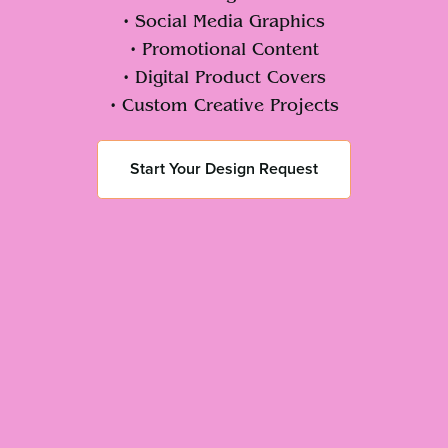
• Social Media Graphics
• Promotional Content
• Digital Product Covers
• Custom Creative Projects
Start Your Design Request